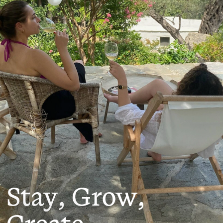
Stay, Grow,