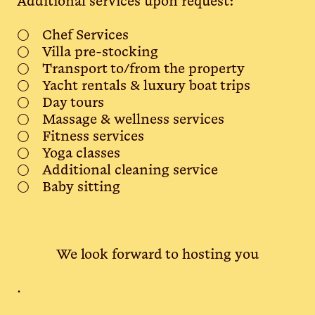
Additional services upon request:
Chef Services
Villa pre-stocking
Transport to/from the property
Yacht rentals & luxury boat trips
Day tours
Massage & wellness services
Fitness services
Yoga classes
Additional cleaning service
Baby sitting
We look forward to hosting you
.