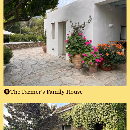
B
The Farmer’s Family House