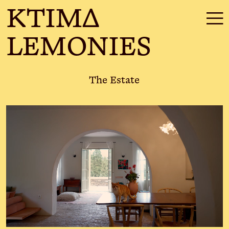
KTIMΔ
☰
LEMONIES
The Estate