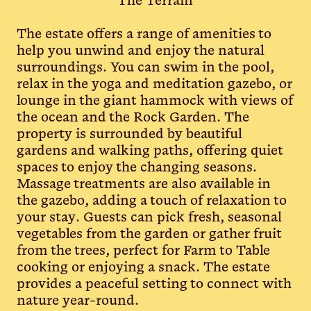
The Terrain
The estate offers a range of amenities to
help you unwind and enjoy the natural
surroundings. You can swim in the pool,
relax in the yoga and meditation gazebo, or
lounge in the giant hammock with views of
the ocean and the Rock Garden. The
property is surrounded by beautiful
gardens and walking paths, offering quiet
spaces to enjoy the changing seasons.
Massage treatments are also available in
the gazebo, adding a touch of relaxation to
your stay. Guests can pick fresh, seasonal
vegetables from the garden or gather fruit
from the trees, perfect for Farm to Table
cooking or enjoying a snack. The estate
provides a peaceful setting to connect with
nature year-round.