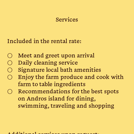
Services
Included in the rental rate:
Meet and greet upon arrival
Daily cleaning service
Signature local bath amenities
Enjoy the farm produce and cook with
farm to table ingredients
Recommendations for the best spots
on Andros island for dining,
swimming, traveling and shopping