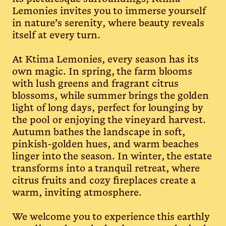
Lemonies invites you to immerse yourself
in nature’s serenity, where beauty reveals
itself at every turn.
At Ktima Lemonies, every season has its
own magic. In spring, the farm blooms
with lush greens and fragrant citrus
blossoms, while summer brings the golden
light of long days, perfect for lounging by
the pool or enjoying the vineyard harvest.
Autumn bathes the landscape in soft,
pinkish-golden hues, and warm beaches
linger into the season. In winter, the estate
transforms into a tranquil retreat, where
citrus fruits and cozy fireplaces create a
warm, inviting atmosphere.
We welcome you to experience this earthly