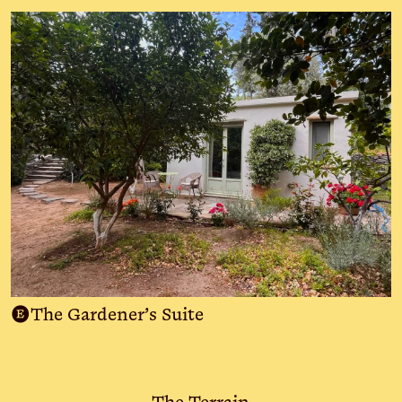
E
The Gardener’s Suite