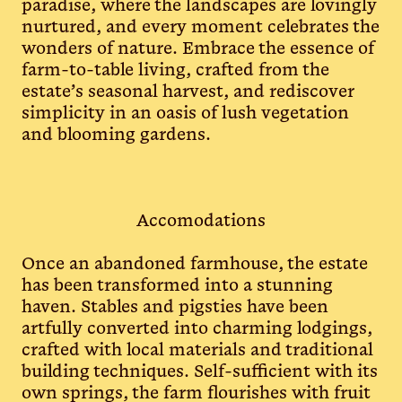
paradise, where the landscapes are lovingly
nurtured, and every moment celebrates the
wonders of nature. Embrace the essence of
farm-to-table living, crafted from the
estate’s seasonal harvest, and rediscover
simplicity in an oasis of lush vegetation
and blooming gardens.
Accomodations
Once an abandoned farmhouse, the estate
has been transformed into a stunning
haven. Stables and pigsties have been
artfully converted into charming lodgings,
crafted with local materials and traditional
building techniques. Self-sufficient with its
own springs, the farm flourishes with fruit