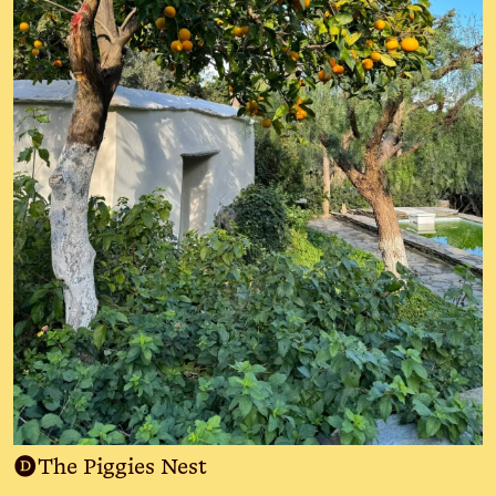
D
The Piggies Nest