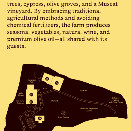
trees, cypress, olive groves, and a Muscat
vineyard. By embracing traditional
agricultural methods and avoiding
chemical fertilizers, the farm produces
seasonal vegetables, natural wine, and
premium olive oil—all shared with its
guests.
Breakfast
Patio
Patio
Vineyard
 Main
House
Entrance
Parking
Sea View
Orchard
and Olive Grove
Balcony
↘
Herbs and Vegetables
Garden
Pool
Yoga Gasibu