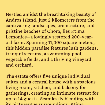
Nestled amidst the breathtaking beauty of
Andros Island, just 2 kilometers from the
captivating landscapes, architecture, and
pristine beaches of Chora, lies Ktima
Lemonies—a lovingly restored 200-year-
old farm. Spanning 11,000 square meters,
this hidden paradise features lush gardens,
tranquil streams, a swimming pool,
vegetable fields, and a thriving vineyard
and orchard.
The estate offers five unique individual
suites and a central house with a spacious
living room, kitchen, and balcony for
gatherings, creating an intimate retreat for
up to 14 guests. Seamlessly blending with
its picturesque surroundings, Ktima