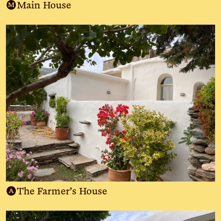
M
Main House
A
The Farmer’s House