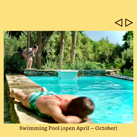
◁
▷
Swimming Pool (open April – October)