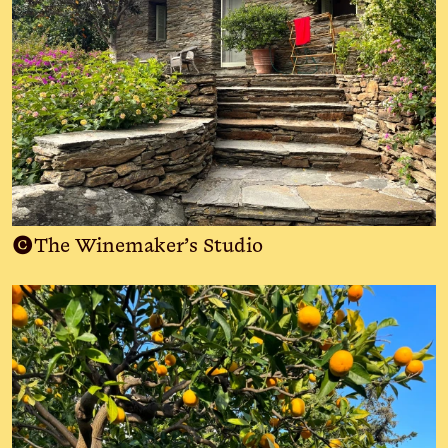
C
The Winemaker’s Studio