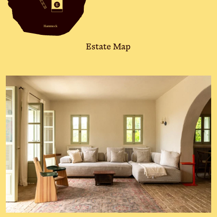
Hammock
Estate Map