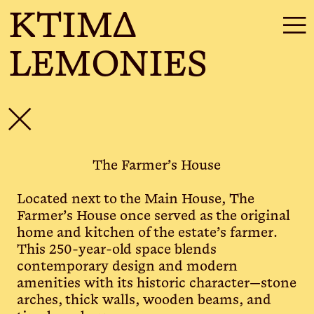
KTIMΔ
☰
LEMONIES
✕
The Farmer’s House
Located next to the Main House, The
Farmer’s House once served as the original
home and kitchen of the estate’s farmer.
This 250-year-old space blends
contemporary design and modern
amenities with its historic character—stone
arches, thick walls, wooden beams, and