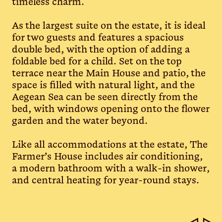
timeless charm.
As the largest suite on the estate, it is ideal
for two guests and features a spacious
double bed, with the option of adding a
foldable bed for a child. Set on the top
terrace near the Main House and patio, the
space is filled with natural light, and the
Aegean Sea can be seen directly from the
bed, with windows opening onto the flower
garden and the water beyond.
Like all accommodations at the estate, The
Farmer’s House includes air conditioning,
a modern bathroom with a walk-in shower,
and central heating for year-round stays.