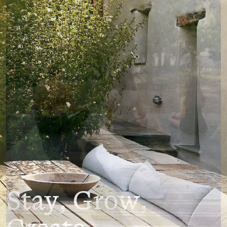
Stay, Grow,