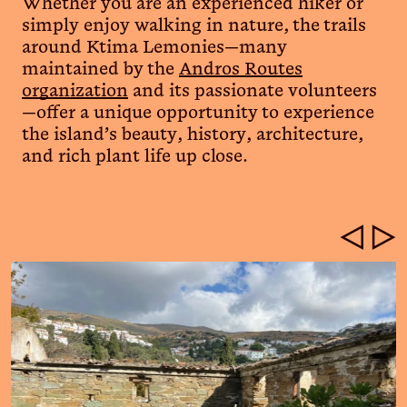
Whether you are an experienced hiker or
simply enjoy walking in nature, the trails
around Ktima Lemonies—many
maintained by the
Andros Routes
organization
and its passionate volunteers
—offer a unique opportunity to experience
the island’s beauty, history, architecture,
and rich plant life up close.
◁
▷