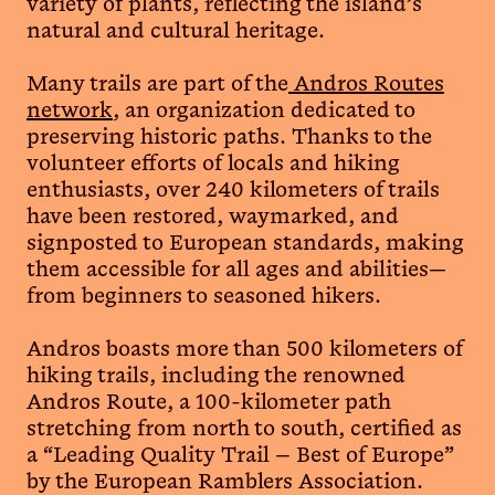
variety of plants, reflecting the island’s
natural and cultural heritage.
Many trails are part of the
Andros Routes
network
, an organization dedicated to
preserving historic paths. Thanks to the
volunteer efforts of locals and hiking
enthusiasts, over 240 kilometers of trails
have been restored, waymarked, and
signposted to European standards, making
them accessible for all ages and abilities—
from beginners to seasoned hikers.
Andros boasts more than 500 kilometers of
hiking trails, including the renowned
Andros Route, a 100-kilometer path
stretching from north to south, certified as
a “Leading Quality Trail – Best of Europe”
by the European Ramblers Association.