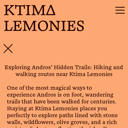
KTIMΔ
☰
LEMONIES
✕
Exploring Andros’ Hidden Trails: Hiking and
walking routes near Ktima Lemonies
One of the most magical ways to
experience Andros is on foot, wandering
trails that have been walked for centuries.
Staying at Ktima Lemonies places you
perfectly to explore paths lined with stone
walls, wildflowers, olive groves, and a rich