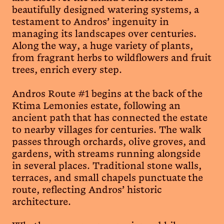
beautifully designed watering systems, a
testament to Andros’ ingenuity in
managing its landscapes over centuries.
Along the way, a huge variety of plants,
from fragrant herbs to wildflowers and fruit
trees, enrich every step.
Andros Route #1 begins at the back of the
Ktima Lemonies estate, following an
ancient path that has connected the estate
to nearby villages for centuries. The walk
passes through orchards, olive groves, and
gardens, with streams running alongside
in several places. Traditional stone walls,
terraces, and small chapels punctuate the
route, reflecting Andros’ historic
architecture.