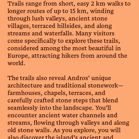
Trails range from short, easy 2 km walks to
longer routes of up to 15 km, winding
through lush valleys, ancient stone
villages, terraced hillsides, and along
streams and waterfalls. Many visitors
come specifically to explore these trails,
considered among the most beautiful in
Europe, attracting hikers from around the
world.
The trails also reveal Andros’ unique
architecture and traditional stonework—
farmhouses, chapels, terraces, and
carefully crafted stone steps that blend
seamlessly into the landscape. You’ll
encounter ancient water channels and
streams, flowing through valleys and along
old stone walls. As you explore, you will
also discover the island’s ancient and