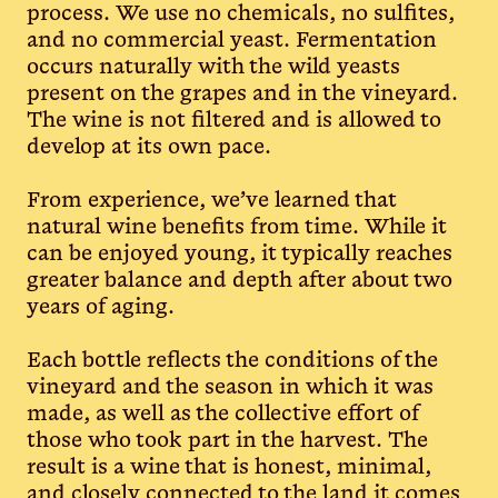
process. We use no chemicals, no sulfites,
and no commercial yeast. Fermentation
occurs naturally with the wild yeasts
present on the grapes and in the vineyard.
The wine is not filtered and is allowed to
develop at its own pace.
From experience, we’ve learned that
natural wine benefits from time. While it
can be enjoyed young, it typically reaches
greater balance and depth after about two
years of aging.
Each bottle reflects the conditions of the
vineyard and the season in which it was
made, as well as the collective effort of
those who took part in the harvest. The
result is a wine that is honest, minimal,
and closely connected to the land it comes