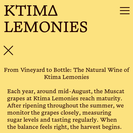
KTIMΔ
☰
LEMONIES
✕
From Vineyard to Bottle: The Natural Wine of
Ktima Lemonies
Each year, around mid-August, the Muscat
grapes at Ktima Lemonies reach maturity.
After ripening throughout the summer, we
monitor the grapes closely, measuring
sugar levels and tasting regularly. When
the balance feels right, the harvest begins.