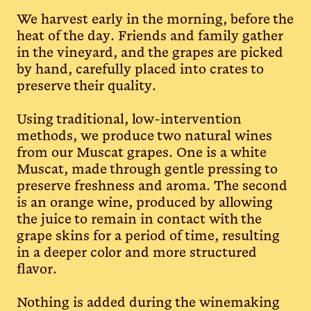
We harvest early in the morning, before the
heat of the day. Friends and family gather
in the vineyard, and the grapes are picked
by hand, carefully placed into crates to
preserve their quality.
Using traditional, low-intervention
methods, we produce two natural wines
from our Muscat grapes. One is a white
Muscat, made through gentle pressing to
preserve freshness and aroma. The second
is an orange wine, produced by allowing
the juice to remain in contact with the
grape skins for a period of time, resulting
in a deeper color and more structured
flavor.
Nothing is added during the winemaking