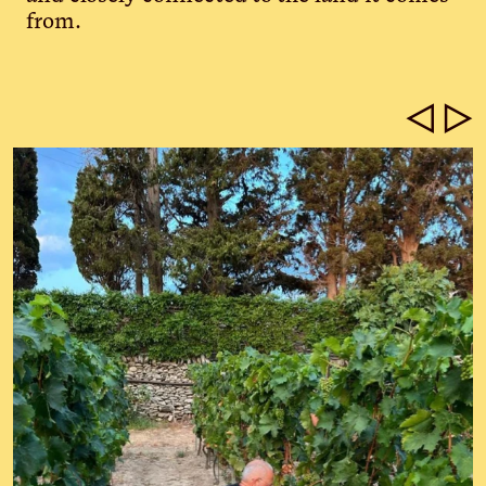
from.
◁
▷