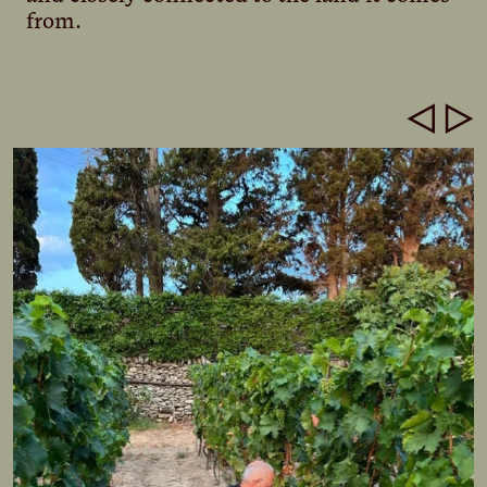
from.
◁
▷