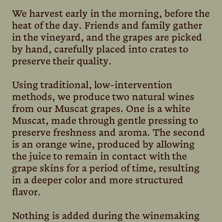
We harvest early in the morning, before the
heat of the day. Friends and family gather
in the vineyard, and the grapes are picked
by hand, carefully placed into crates to
preserve their quality.
Using traditional, low-intervention
methods, we produce two natural wines
from our Muscat grapes. One is a white
Muscat, made through gentle pressing to
preserve freshness and aroma. The second
is an orange wine, produced by allowing
the juice to remain in contact with the
grape skins for a period of time, resulting
in a deeper color and more structured
flavor.
Nothing is added during the winemaking