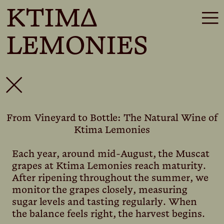
KTIMΔ
☰
LEMONIES
✕
From Vineyard to Bottle: The Natural Wine of
Ktima Lemonies
Each year, around mid-August, the Muscat
grapes at Ktima Lemonies reach maturity.
After ripening throughout the summer, we
monitor the grapes closely, measuring
sugar levels and tasting regularly. When
the balance feels right, the harvest begins.