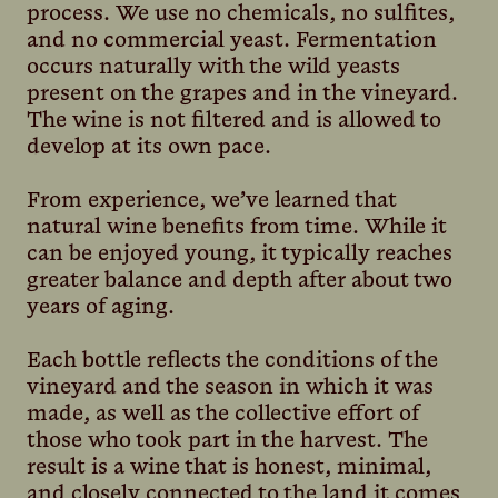
process. We use no chemicals, no sulfites,
and no commercial yeast. Fermentation
occurs naturally with the wild yeasts
present on the grapes and in the vineyard.
The wine is not filtered and is allowed to
develop at its own pace.
From experience, we’ve learned that
natural wine benefits from time. While it
can be enjoyed young, it typically reaches
greater balance and depth after about two
years of aging.
Each bottle reflects the conditions of the
vineyard and the season in which it was
made, as well as the collective effort of
those who took part in the harvest. The
result is a wine that is honest, minimal,
and closely connected to the land it comes